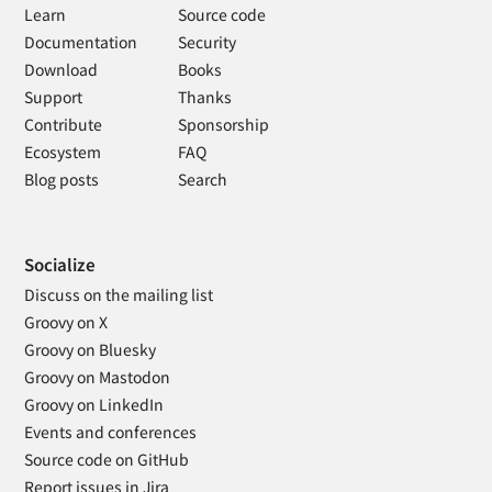
Learn
Source code
Documentation
Security
Download
Books
Support
Thanks
Contribute
Sponsorship
Ecosystem
FAQ
Blog posts
Search
Socialize
Discuss on the mailing list
Groovy on X
Groovy on Bluesky
Groovy on Mastodon
Groovy on LinkedIn
Events and conferences
Source code on GitHub
Report issues in Jira