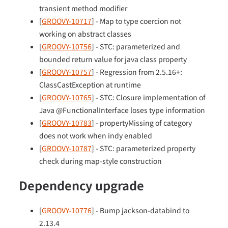
transient method modifier
[
GROOVY-10717
] - Map to type coercion not
working on abstract classes
[
GROOVY-10756
] - STC: parameterized and
bounded return value for java class property
[
GROOVY-10757
] - Regression from 2.5.16+:
ClassCastException at runtime
[
GROOVY-10765
] - STC: Closure implementation of
Java @FunctionalInterface loses type information
[
GROOVY-10783
] - propertyMissing of category
does not work when indy enabled
[
GROOVY-10787
] - STC: parameterized property
check during map-style construction
Dependency upgrade
[
GROOVY-10776
] - Bump jackson-databind to
2.13.4