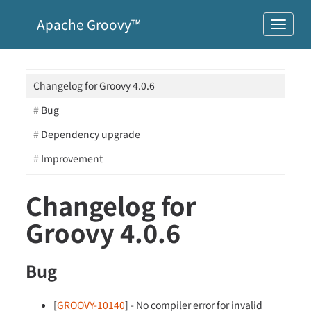
Apache Groovy™
Changelog for Groovy 4.0.6
Bug
Dependency upgrade
Improvement
Changelog for
Groovy 4.0.6
Bug
[
GROOVY-10140
] - No compiler error for invalid