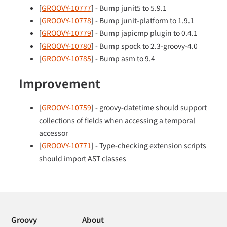
[
GROOVY-10777
] - Bump junit5 to 5.9.1
[
GROOVY-10778
] - Bump junit-platform to 1.9.1
[
GROOVY-10779
] - Bump japicmp plugin to 0.4.1
[
GROOVY-10780
] - Bump spock to 2.3-groovy-4.0
[
GROOVY-10785
] - Bump asm to 9.4
Improvement
[
GROOVY-10759
] - groovy-datetime should support
collections of fields when accessing a temporal
accessor
[
GROOVY-10771
] - Type-checking extension scripts
should import AST classes
Groovy
About