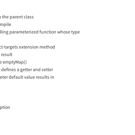
n the parent class
ompile
calling parameterized function whose type
ct-targets extension method
 result
ike emptyMap()
t defines a getter and setter
ter default value results in
eption