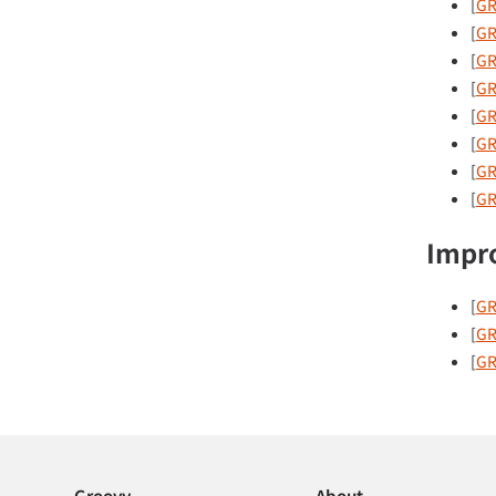
[
GR
[
GR
[
GR
[
GR
[
GR
[
GR
[
GR
[
GR
Impr
[
GR
[
GR
[
GR
Groovy
About