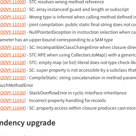
OOVY-11009
] - STC resolves wrong method reference
OOVY-11011
] - SC: array instanceof guard and length or subscript
OOVY-11012
] - Wrong type is inferred when calling method defined i
OOVY-11019
] - joint compilation: public static final string does not c
OOVY-11020
] - NullPointerException in instruction selection when 
ameter has an upper bound corresponding to a SAM type
OOVY-11023
] - SC: IncompatibleClassChangeError when closure dire
OOVY-11024
] - STC NPE when using Collectors.toMap() with a generic
OOVY-11028
] - STC: empty map (or list) literal does not type check l
OOVY-11029
] - SC: super property is not accessible by a subclass tha
OOVY-11030
] - CompileStatic: string concatenation in method parame
uchMethodError
OOVY-11036
] - StackOverflowError in cyclic interface inheritance
OOVY-11041
] - Incorrect property handling for records
OOVY-11044
] - SC: property access within closure produces cast exc
ndency upgrade