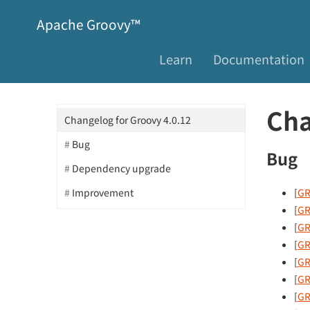
Apache Groovy™
Learn
Documentation
Cha
Changelog for Groovy 4.0.12
Bug
Bug
Dependency upgrade
[
GR
Improvement
[
GR
[
GR
[
GR
[
GR
[
GR
[
GR