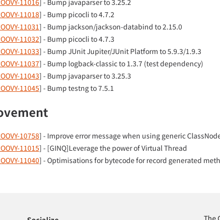
OOVY-11016
] - Bump javaparser to 3.25.2
OOVY-11018
] - Bump picocli to 4.7.2
OOVY-11031
] - Bump jackson/jackson-databind to 2.15.0
OOVY-11032
] - Bump picocli to 4.7.3
OOVY-11033
] - Bump JUnit Jupiter/JUnit Platform to 5.9.3/1.9.3
OOVY-11037
] - Bump logback-classic to 1.3.7 (test dependency)
OOVY-11043
] - Bump javaparser to 3.25.3
OOVY-11045
] - Bump testng to 7.5.1
ovement
OOVY-10758
] - Improve error message when using generic ClassNod
OOVY-11015
] - [GINQ]Leverage the power of Virtual Thread
OOVY-11040
] - Optimisations for bytecode for record generated met
The 
Socialize