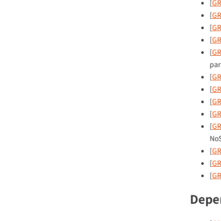
[
GR
[
GR
[
GR
[
GR
[
GR
par
[
GR
[
GR
[
GR
[
GR
[
GR
NoS
[
GR
[
GR
[
GR
Depe