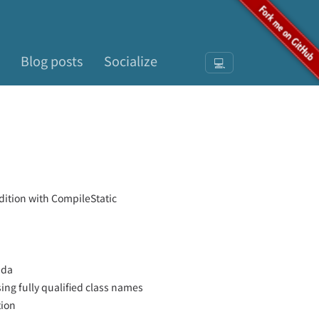
Blog posts
Socialize
💻
dition with CompileStatic
bda
ng fully qualified class names
tion