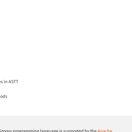
es in ASTT
hods
Groovy programming language is supported by the
Apache