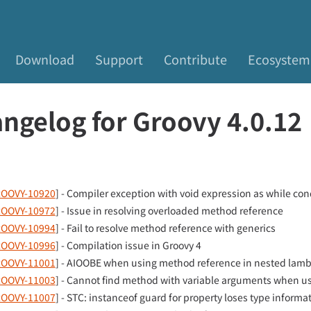
Download
Support
Contribute
Ecosystem
ngelog for Groovy 4.0.12
OOVY-10920
] - Compiler exception with void expression as while con
OOVY-10972
] - Issue in resolving overloaded method reference
OOVY-10994
] - Fail to resolve method reference with generics
OOVY-10996
] - Compilation issue in Groovy 4
OOVY-11001
] - AIOOBE when using method reference in nested lam
OOVY-11003
] - Cannot find method with variable arguments when usi
OOVY-11007
] - STC: instanceof guard for property loses type informa