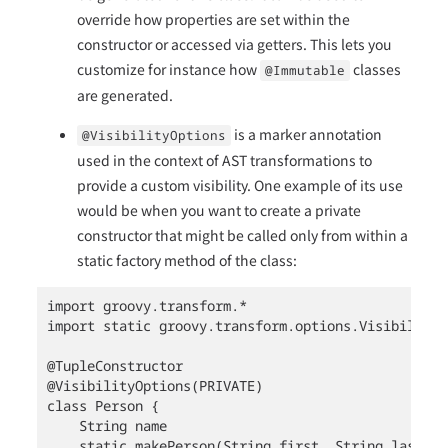
override how properties are set within the
constructor or accessed via getters. This lets you
customize for instance how
classes
@Immutable
are generated.
is a marker annotation
@VisibilityOptions
used in the context of AST transformations to
provide a custom visibility. One example of its use
would be when you want to create a private
constructor that might be called only from within a
static factory method of the class:
import groovy.transform.*

import static groovy.transform.options.Visibility.P
@TupleConstructor

@VisibilityOptions(PRIVATE)

class Person {

    String name

    static makePerson(String first, String last) {
