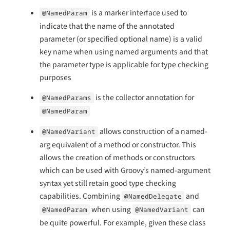
is a marker interface used to
@NamedParam
indicate that the name of the annotated
parameter (or specified optional name) is a valid
key name when using named arguments and that
the parameter type is applicable for type checking
purposes
is the collector annotation for
@NamedParams
@NamedParam
allows construction of a named-
@NamedVariant
arg equivalent of a method or constructor. This
allows the creation of methods or constructors
which can be used with Groovy’s named-argument
syntax yet still retain good type checking
capabilities. Combining
and
@NamedDelegate
when using
can
@NamedParam
@NamedVariant
be quite powerful. For example, given these class