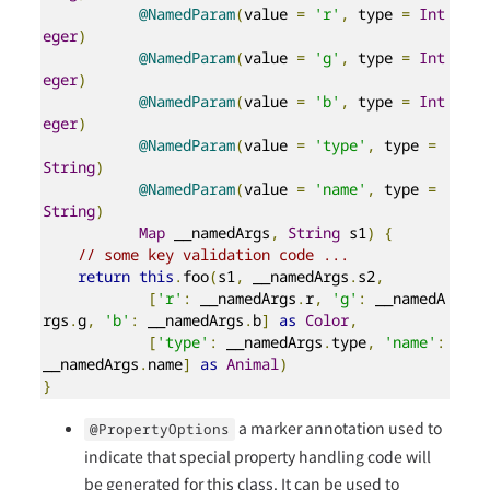
@NamedParam
(
value 
=
'r'
,
 type 
=
Int
eger
)
@NamedParam
(
value 
=
'g'
,
 type 
=
Int
eger
)
@NamedParam
(
value 
=
'b'
,
 type 
=
Int
eger
)
@NamedParam
(
value 
=
'type'
,
 type 
=
String
)
@NamedParam
(
value 
=
'name'
,
 type 
=
String
)
Map
 __namedArgs
,
String
 s1
)
{
// some key validation code ...
return
this
.
foo
(
s1
,
 __namedArgs
.
s2
,
[
'r'
:
 __namedArgs
.
r
,
'g'
:
 __namedA
rgs
.
g
,
'b'
:
 __namedArgs
.
b
]
as
Color
,
[
'type'
:
 __namedArgs
.
type
,
'name'
:
__namedArgs
.
name
]
as
Animal
)
}
a marker annotation used to
@PropertyOptions
indicate that special property handling code will
be generated for this class. It can be used to