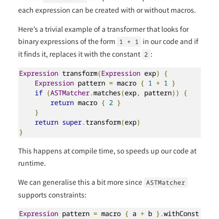
each expression can be created with or without macros.
Here’s a trivial example of a transformer that looks for
binary expressions of the form
in our code and if
1 + 1
it finds it, replaces it with the constant
:
2
Expression
 transform
(
Expression
 exp
)
{
Expression
 pattern 
=
 macro 
{
1
+
1
}
if
(
ASTMatcher
.
matches
(
exp
,
 pattern
))
{
return
 macro 
{
2
}
}
return
super
.
transform
(
exp
)
}
This happens at compile time, so speeds up our code at
runtime.
We can generalise this a bit more since
ASTMatcher
supports constraints:
Expression
 pattern 
=
 macro 
{
 a 
+
 b 
}.
withConst