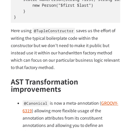
        new Person("$first $last")

    }

}
Here using
saves us the effort of
@TupleConstructor
writing the typical boilerplate code within the
constructor but we don’t need to make it public but
instead use it within our handwritten factory method
which can focus on our particular business logic relevant
to that factory method.
AST Transformation
improvements
is now a meta-annotation (
GROOVY-
@Canonical
6319
) allowing more flexible usage of the
annotation attributes from its constituent
annotations and allowing you to define an