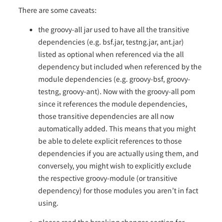
There are some caveats:
the groovy-all jar used to have all the transitive
dependencies (e.g. bsf.jar, testng.jar, ant.jar)
listed as optional when referenced via the all
dependency but included when referenced by the
module dependencies (e.g. groovy-bsf, groovy-
testng, groovy-ant). Now with the groovy-all pom
since it references the module dependencies,
those transitive dependencies are all now
automatically added. This means that you might
be able to delete explicit references to those
dependencies if you are actually using them, and
conversely, you might wish to explicitly exclude
the respective groovy-module (or transitive
dependency) for those modules you aren’t in fact
using.