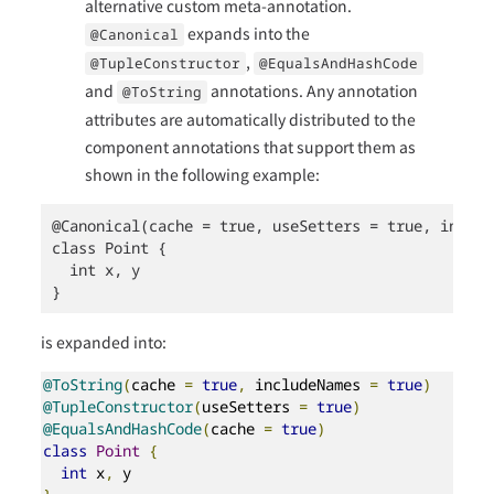
alternative custom meta-annotation.
expands into the
@Canonical
,
@TupleConstructor
@EqualsAndHashCode
and
annotations. Any annotation
@ToString
attributes are automatically distributed to the
component annotations that support them as
shown in the following example:
@Canonical(cache = true, useSetters = true, includ
class Point {

  int x, y

}
is expanded into:
@ToString
(
cache 
=
true
,
 includeNames 
=
true
)
@TupleConstructor
(
useSetters 
=
true
)
@EqualsAndHashCode
(
cache 
=
true
)
class
Point
{
int
 x
,