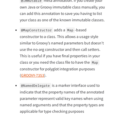
meta annotation. If you create your
@Immutable
own Java or Groovy immutable class manually, you
can add this annotation to save you having to list
your class as one of the known immutable classes.
adds a
-based
@MapConstructor
Map
constructor to a class. This allows a usage style
similar to Groovy’s named parameters but doesn’t
use the no-arg constructor and then call setters.
This is useful if you have final properties in your
class or you need the class file to have the
Map
constructor for polyglot integration purposes
(
GROOVY-7353
).
is a marker interface used to
@NamedDelegate
indicate that the property names of the annotated
parameter represent valid key names when using
named arguments and that the property types are
applicable for type checking purposes