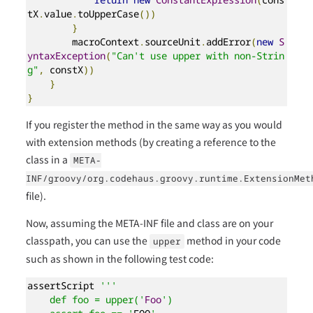
tX
.
value
.
toUpperCase
())
}
        macroContext
.
sourceUnit
.
addError
(
new
S
yntaxException
(
"Can't use upper with non-Strin
g"
,
 constX
))
}
}
If you register the method in the same way as you would
with extension methods (by creating a reference to the
class in a
META-
INF/groovy/org.codehaus.groovy.runtime.ExtensionMet
file).
Now, assuming the META-INF file and class are on your
classpath, you can use the
method in your code
upper
such as shown in the following test code:
assertScript 
'''

    def foo = upper('
Foo
')
