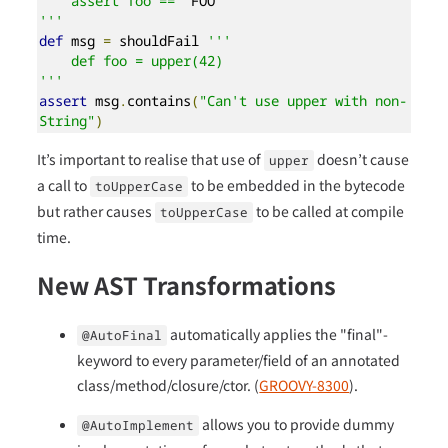
    assert foo == '
FOO
'

'''
def
 msg 
=
 shouldFail 
'''

    def foo = upper(42)

'''
assert
 msg
.
contains
(
"Can't use upper with non-
String"
)
It’s important to realise that use of
doesn’t cause
upper
a call to
to be embedded in the bytecode
toUpperCase
but rather causes
to be called at compile
toUpperCase
time.
New AST Transformations
automatically applies the "final"-
@AutoFinal
keyword to every parameter/field of an annotated
class/method/closure/ctor. (
GROOVY-8300
).
allows you to provide dummy
@AutoImplement