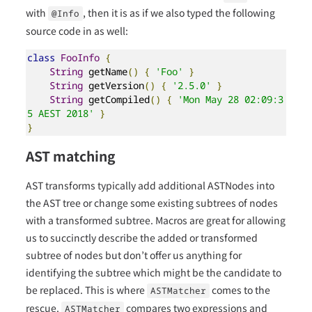
with
, then it is as if we also typed the following
@Info
source code in as well:
class
FooInfo
{
String
 getName
()
{
'Foo'
}
String
 getVersion
()
{
'2.5.0'
}
String
 getCompiled
()
{
'Mon May 28 02:09:3
5 AEST 2018'
}
}
AST matching
AST transforms typically add additional ASTNodes into
the AST tree or change some existing subtrees of nodes
with a transformed subtree. Macros are great for allowing
us to succinctly describe the added or transformed
subtree of nodes but don’t offer us anything for
identifying the subtree which might be the candidate to
be replaced. This is where
comes to the
ASTMatcher
rescue.
compares two expressions and
ASTMatcher