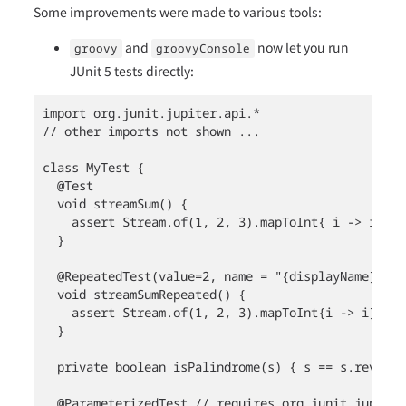
Some improvements were made to various tools:
and
now let you run
groovy
groovyConsole
JUnit 5 tests directly:
import org.junit.jupiter.api.*

// other imports not shown ...

class MyTest {

  @Test

  void streamSum() {

    assert Stream.of(1, 2, 3).mapToInt{ i -> i }.su
  }

  @RepeatedTest(value=2, name = "{displayName} {cu
  void streamSumRepeated() {

    assert Stream.of(1, 2, 3).mapToInt{i -> i}.sum(
  }

  private boolean isPalindrome(s) { s == s.reverse(
  @ParameterizedTest // requires org.junit.jupiter