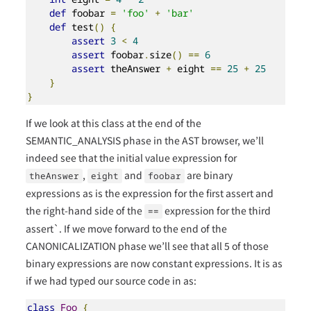
def
 foobar 
=
'foo'
+
'bar'
def
 test
()
{
assert
3
<
4
assert
 foobar
.
size
()
==
6
assert
 theAnswer 
+
 eight 
==
25
+
25
}
}
If we look at this class at the end of the
SEMANTIC_ANALYSIS phase in the AST browser, we’ll
indeed see that the initial value expression for
,
and
are binary
theAnswer
eight
foobar
expressions as is the expression for the first assert and
the right-hand side of the
expression for the third
==
assert`. If we move forward to the end of the
CANONICALIZATION phase we’ll see that all 5 of those
binary expressions are now constant expressions. It is as
if we had typed our source code in as:
class
Foo
{