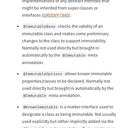
implementations of any abstract methods that
might be inherited from super classes or
interfaces (
GROOVY-7860
).
checks the validity of an
@ImmutableBase
immutable class and makes some preliminary
changes to the class to support immutability.
Normally not used directly but brought in
automatically by the
meta
@Immutable
annotation.
allows known immutable
@ImmutableOptions
properties/classes to be declared. Normally not
used directly but brought in automatically by the
meta annotation.
@Immutable
is a marker interface used to
@KnownImmutable
designate a class as being immutable. Not usually
used explicitly but rather implicitly added via the