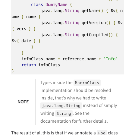
class
DummyName
{
            java
.
lang
.
String
 getName
()
{
 $v
{
 n
ame 
}.
name 
}
            java
.
lang
.
String
 getVersion
()
{
 $v
{
 vers 
}
}
            java
.
lang
.
String
 getCompiled
()
{
$v
{
 date 
}
}
}
}
    infoClass
.
name 
=
 reference
.
name 
+
'Info'
return
}
Types inside the
MacroClass
implementation should be resolved
inside, that’s why we had to write
NOTE
instead of simply
java.lang.String
writing
. See the
String
documentation for further details.
The result of all this is that if we annotate a
class
Foo