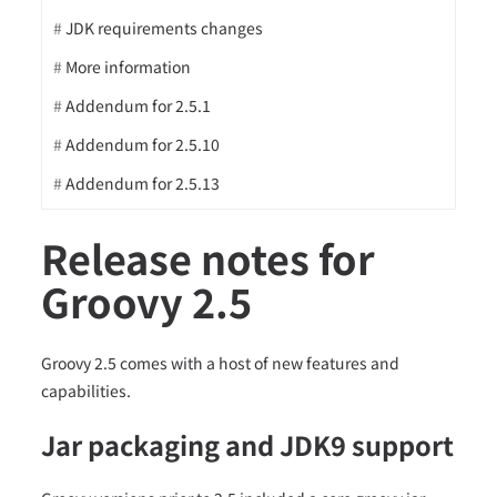
JDK requirements changes
More information
Addendum for 2.5.1
Addendum for 2.5.10
Addendum for 2.5.13
Release notes for
Groovy 2.5
Groovy 2.5 comes with a host of new features and
capabilities.
Jar packaging and JDK9 support