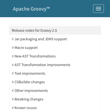
Apache Groovy™
Release notes for Groovy 2.5
Jar packaging and JDK9 support
Macro support
New AST Transformations
AST Transformation improvements
Tool improvements
CliBuilder changes
Other improvements
Breaking changes
Known issues