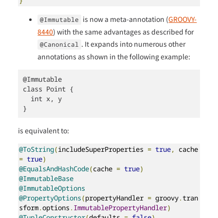
}
is now a meta-annotation (
GROOVY-
@Immutable
8440
) with the same advantages as described for
. It expands into numerous other
@Canonical
annotations as shown in the following example:
@Immutable

class Point {

  int x, y

}
is equivalent to:
@ToString
(
includeSuperProperties 
=
true
,
 cache 
=
true
)
@EqualsAndHashCode
(
cache 
=
true
)
@ImmutableBase
@ImmutableOptions
@PropertyOptions
(
propertyHandler 
=
 groovy
.
tran
sform
.
options
.
ImmutablePropertyHandler
)
@TupleConstructor
(
defaults 
=
false
)