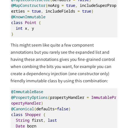
@MapConstructor
(
noArg 
=
true
,
 includeSuperProp
erties 
=
true
,
 includeFields 
=
true
)
@KnownImmutable
class
Point
{
int
 x
,
}
This might seem like quite a few component
annotations but you rarely see the expanded list and
having these annotations gives you fine-grained control
when combing the bits you want, for example you can
create a dependency injection (one constructor only)
friendly immutable class by using this combination:
@ImmutableBase
@PropertyOptions
(
propertyHandler 
=
ImmutablePr
opertyHandler
)
@Canonical
(
defaults
=
false
)
class
Shopper
{
String
 first
,
last
Date
 born
