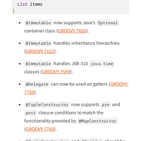
List
}
now supports Java’s
@Immutable
Optional
container class (
GROOVY-7600
).
handles inheritance hierarchies
@Immutable
(
GROOVY-7162
).
handles JSR-310
@Immutable
java.time
classes (
GROOVY-7599
).
can now be used on getters (
GROOVY-
@Delegate
7769
).
now supports
and
@TupleConstructor
pre
closure conditions to match the
post
functionality provided by
@MapConstructor
(
GROOVY-7769
).