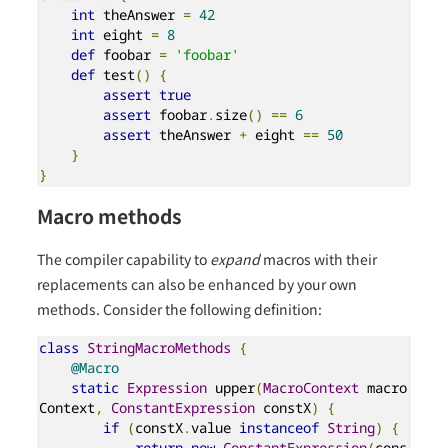
int
 theAnswer 
=
42
int
 eight 
=
8
def
 foobar 
=
'foobar'
def
 test
()
{
assert
true
assert
 foobar
.
size
()
==
6
assert
 theAnswer 
+
 eight 
==
50
}
}
Macro methods
The compiler capability to
expand
macros with their
replacements can also be enhanced by your own
methods. Consider the following definition:
class
StringMacroMethods
{
@Macro
static
Expression
 upper
(
MacroContext
 macro
Context
,
ConstantExpression
 constX
)
{
if
(
constX
.
value 
instanceof
String
)
{
return
new
ConstantExpression
(
cons