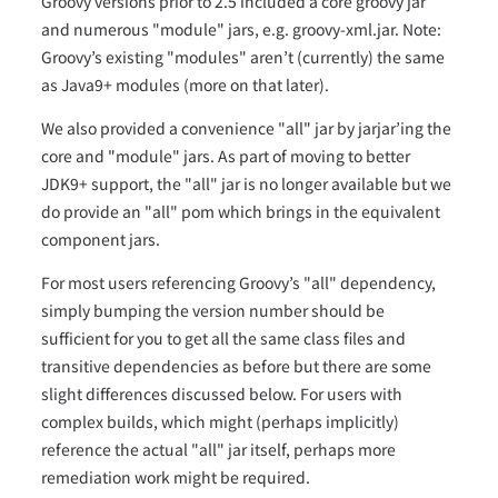
Groovy versions prior to 2.5 included a core groovy jar
and numerous "module" jars, e.g. groovy-xml.jar. Note:
Groovy’s existing "modules" aren’t (currently) the same
as Java9+ modules (more on that later).
We also provided a convenience "all" jar by jarjar’ing the
core and "module" jars. As part of moving to better
JDK9+ support, the "all" jar is no longer available but we
do provide an "all" pom which brings in the equivalent
component jars.
For most users referencing Groovy’s "all" dependency,
simply bumping the version number should be
sufficient for you to get all the same class files and
transitive dependencies as before but there are some
slight differences discussed below. For users with
complex builds, which might (perhaps implicitly)
reference the actual "all" jar itself, perhaps more
remediation work might be required.