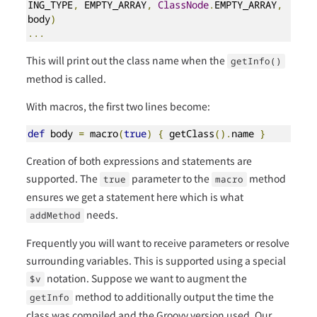
ING_TYPE
,
 EMPTY_ARRAY
,
ClassNode
.
EMPTY_ARRAY
,
body
)
...
This will print out the class name when the
getInfo()
method is called.
With macros, the first two lines become:
def
 body 
=
 macro
(
true
)
{
 getClass
().
name 
}
Creation of both expressions and statements are
supported. The
parameter to the
method
true
macro
ensures we get a statement here which is what
needs.
addMethod
Frequently you will want to receive parameters or resolve
surrounding variables. This is supported using a special
notation. Suppose we want to augment the
$v
method to additionally output the time the
getInfo
class was compiled and the Groovy version used. Our