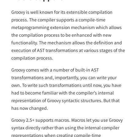
Groovy is well known for its extensible compilation
process. The compiler supports a compile-time
metaprogramming extension mechanism which allows
the compilation process to be enhanced with new
functionality. The mechanism allows the definition and
execution of AST transformations at various stages of the
compilation process.
Groovy comes with a number of built-in AST
transformations and, importantly, you can write your
own. To write such transformations until now, you have
had to become familiar with the compiler’s internal
representation of Groovy syntactic structures. But that
has now changed.
Groovy 2.5+ supports macros. Macros let you use Groovy
syntax directly rather than using the internal compiler
representations when creating compile-time