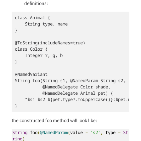
definitions:
class Animal {

    String type, name

}

@ToString(includeNames=true)

class Color {

    Integer r, g, b

}

@NamedVariant

String foo(String s1, @NamedParam String s2,

           @NamedDelegate Color shade,

           @NamedDelegate Animal pet) {

    "$s1 $s2 ${pet.type?.toUpperCase()}:$pet.name $
}
the constructed foo method will look like:
String
 foo
(
@NamedParam
(
value 
=
's2'
,
 type 
=
St
ring
)