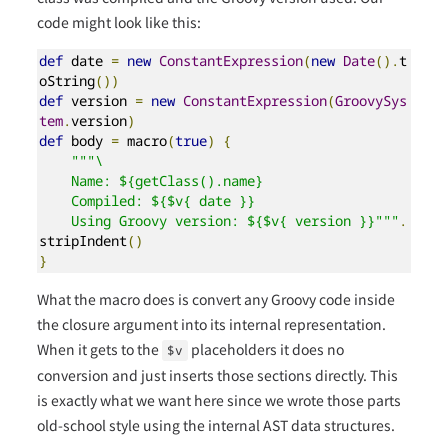
code might look like this:
def
 date 
=
new
ConstantExpression
(
new
Date
().
t
oString
())
def
 version 
=
new
ConstantExpression
(
GroovySys
tem
.
version
)
def
 body 
=
 macro
(
true
)
{
"""\

    Name: ${getClass().name}

    Compiled: ${$v{ date }}

    Using Groovy version: ${$v{ version }}"""
.
stripIndent
()
}
What the macro does is convert any Groovy code inside
the closure argument into its internal representation.
When it gets to the
placeholders it does no
$v
conversion and just inserts those sections directly. This
is exactly what we want here since we wrote those parts
old-school style using the internal AST data structures.