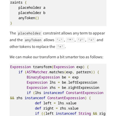
raints 
{
    placeholder a

    placeholder b

    anyToken
()
}
The
constraint allows any term to appear
placeholder
and the
allows
,
,
,
and
anyToken
'-'
'*'
'/'
'<'
other tokens to replace the
.
'+'
We can make our transform a bit smarter too as follows:
Expression
 transform
(
Expression
 exp
)
{
if
(
ASTMatcher
.
matches
(
exp
,
 pattern
))
{
BinaryExpression
 be 
=
 exp

Expression
 lhs 
=
 be
.
leftExpression

Expression
 rhs 
=
 be
.
rightExpression

if
(
lhs 
instanceof
ConstantExpression
&&
 rhs 
instanceof
ConstantExpression
)
{
def
 left 
=
 lhs
.
value

def
 right 
=
 rhs
.
value

if
((
left 
instanceof
String
&&
 rig