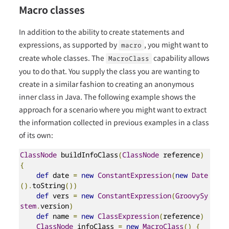
Macro classes
In addition to the ability to create statements and
expressions, as supported by
, you might want to
macro
create whole classes. The
capability allows
MacroClass
you to do that. You supply the class you are wanting to
create in a similar fashion to creating an anonymous
inner class in Java. The following example shows the
approach for a scenario where you might want to extract
the information collected in previous examples in a class
of its own:
ClassNode
 buildInfoClass
(
ClassNode
 reference
)
{
def
 date 
=
new
ConstantExpression
(
new
Date
().
toString
())
def
 vers 
=
new
ConstantExpression
(
GroovySy
stem
.
version
)
def
 name 
=
new
ClassExpression
(
reference
)
ClassNode
 infoClass 
=
new
MacroClass
()
{