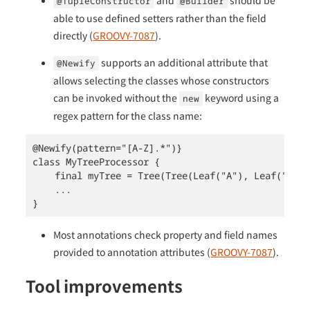
and
should be
@TupleConstructor
@Builder
able to use defined setters rather than the field
directly (
GROOVY-7087
).
supports an additional attribute that
@Newify
allows selecting the classes whose constructors
can be invoked without the
keyword using a
new
regex pattern for the class name:
@Newify(pattern="[A-Z].*")}

class MyTreeProcessor {

    final myTree = Tree(Tree(Leaf("A"), Leaf("B"))
    ...

}
Most annotations check property and field names
provided to annotation attributes (
GROOVY-7087
).
Tool improvements