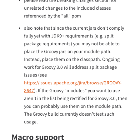
please read the breaking changes section for
unrelated changes to the included classes
referenced by the "all" pom
also note that since the current jars don’t comply
fully yet with JDK9+ requirements (e.g. split
package requirements) you may not be able to
place the Groovy jars on your module path.
Instead, place them on the classpath. Ongoing
work for Groovy 3.0 will address split package
issues (see
https://issues.apache.org/jira/browse/GROOVY-
8647
). If the Groovy "modules" you want to use
aren’t in the list being rectified for Groovy 3.0, then
you can probably use them on the module path.
The Groovy build currently doesn’t test such
usage.
Macro support