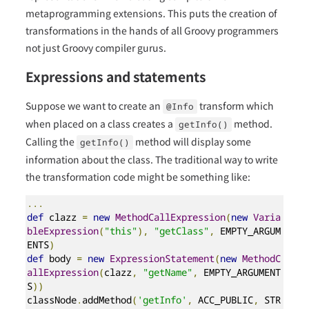
metaprogramming extensions. This puts the creation of
transformations in the hands of all Groovy programmers
not just Groovy compiler gurus.
Expressions and statements
Suppose we want to create an
transform which
@Info
when placed on a class creates a
method.
getInfo()
Calling the
method will display some
getInfo()
information about the class. The traditional way to write
the transformation code might be something like:
...
def
 clazz 
=
new
MethodCallExpression
(
new
Varia
bleExpression
(
"this"
),
"getClass"
,
 EMPTY_ARGUM
ENTS
)
def
 body 
=
new
ExpressionStatement
(
new
MethodC
allExpression
(
clazz
,
"getName"
,
 EMPTY_ARGUMENT
S
))
classNode
.
addMethod
(
'getInfo'
,
 ACC_PUBLIC
,
 STR