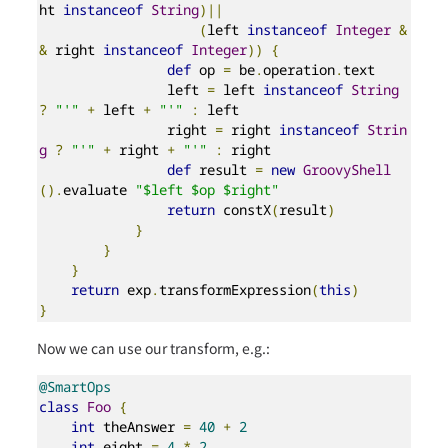
ht 
instanceof
String
)||
(
left 
instanceof
Integer
&
&
 right 
instanceof
Integer
))
{
def
 op 
=
 be
.
operation
.
text

                left 
=
 left 
instanceof
String
?
"'"
+
 left 
+
"'"
:
 left

                right 
=
 right 
instanceof
Strin
g
?
"'"
+
 right 
+
"'"
:
 right

def
 result 
=
new
GroovyShell
().
evaluate 
"$left $op $right"
return
 constX
(
result
)
}
}
}
return
 exp
.
transformExpression
(
this
)
}
Now we can use our transform, e.g.:
@SmartOps
class
Foo
{
int
 theAnswer 
=
40
+
2
int
 eight 
=
4
*
2