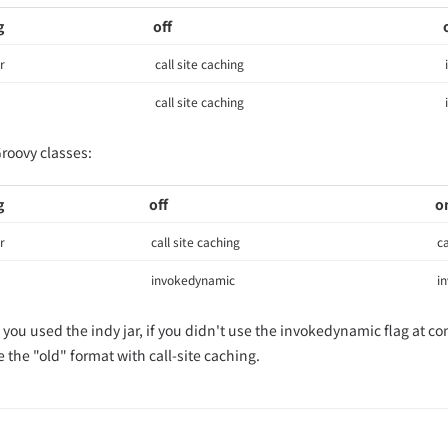
g
off
r
call site caching
call site caching
Groovy classes:
g
off
o
r
call site caching
ca
invokedynamic
i
f you used the indy jar, if you didn't use the invokedynamic flag at c
 the "old" format with call-site caching.