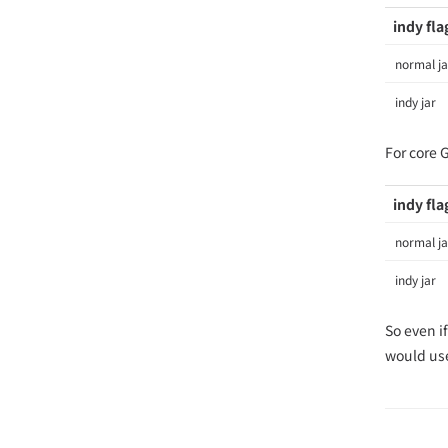
indy fla
normal ja
indy jar
For core 
indy fla
normal ja
indy jar
So even i
would use