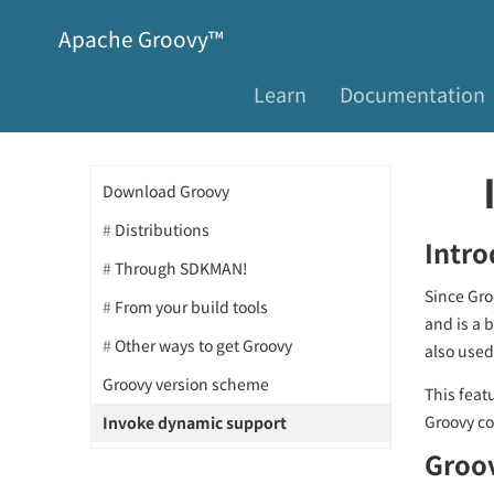
Apache Groovy™
Learn
Documentation
Download Groovy
Distributions
Intro
Through SDKMAN!
Since Gro
From your build tools
and is a 
Other ways to get Groovy
also used
Groovy version scheme
This featu
Groovy co
Invoke dynamic support
Groov