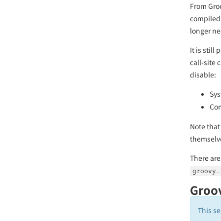
From Groo
compiled 
longer n
It is sti
call-site 
disable:
Sys
Com
Note that
themselv
There are
groovy.
Groov
This se