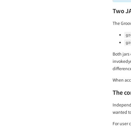
Two J
The Groov
gr
gr
Both jars
invokedyn
differenc
When acce
The co
Independe
wanted to
For user 