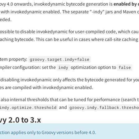
vy 4.0 onwards, invokedynamic bytecode generation is
enabled by 
with invokedynamic enabled. The separate "-indy" jars and Maven cla
eeded.
ll possible to disable invokedynamic for user-compiled code, which caus
caching bytecode. This can be useful in cases where call-site caching i
tem property:
groovy.target.indy=false
piler configuration: set the
optimization option to
indy
false
 disabling invokedynamic only affects the bytecode generated for yo
es are compiled with invokedynamic enabled.
 also internal thresholds that can be tuned for performance (search 
and
indy.optimize.threshold
groovy.indy.fallback.thresho
y 2.0 to 3.x
ction applies only to Groovy versions before 4.0.