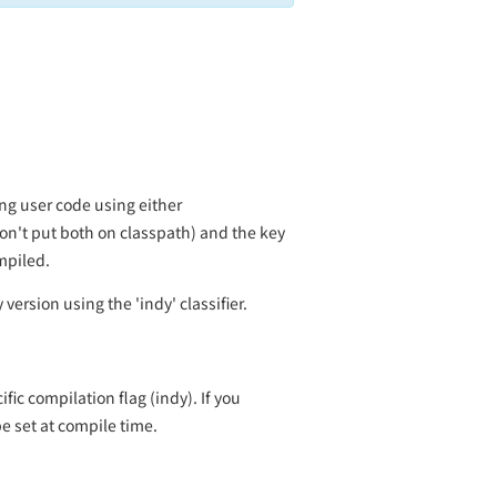
ng user code using either
don't put both on classpath) and the key
mpiled.
ersion using the 'indy' classifier.
ic compilation flag (indy). If you
e set at compile time.