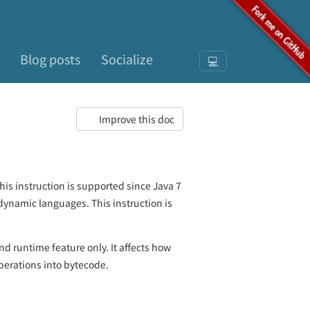
Blog posts
Socialize
💻
Improve this doc
is instruction is supported since Java 7
dynamic languages. This instruction is
and runtime feature only. It affects how
erations into bytecode.