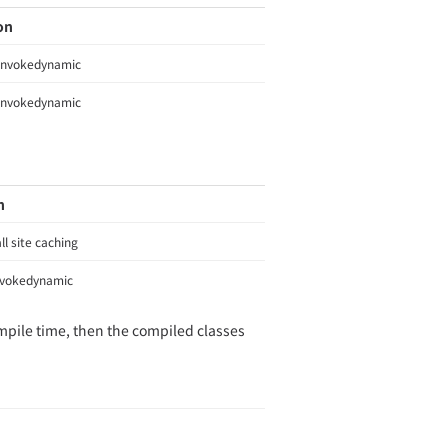
on
invokedynamic
invokedynamic
n
ll site caching
nvokedynamic
ompile time, then the compiled classes