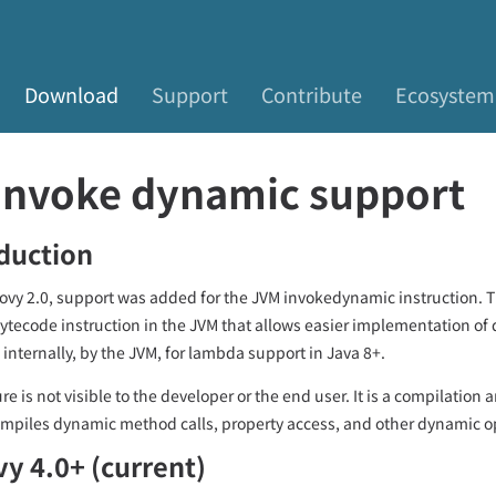
Download
Support
Contribute
Ecosystem
Invoke dynamic support
duction
ovy 2.0, support was added for the JVM invokedynamic instruction. Th
bytecode instruction in the JVM that allows easier implementation of 
 internally, by the JVM, for lambda support in Java 8+.
re is not visible to the developer or the end user. It is a compilation 
mpiles dynamic method calls, property access, and other dynamic op
y 4.0+ (current)