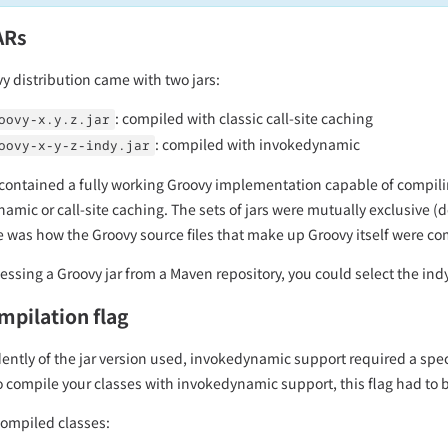
ARs
y distribution came with two jars:
: compiled with classic call-site caching
oovy-x.y.z.jar
: compiled with invokedynamic
oovy-x-y-z-indy.jar
 contained a fully working Groovy implementation capable of compili
amic or call-site caching. The sets of jars were mutually exclusive (
e was how the Groovy source files that make up Groovy itself were co
ssing a Groovy jar from a Maven repository, you could select the indy v
mpilation flag
ntly of the jar version used, invokedynamic support required a specif
 compile your classes with invokedynamic support, this flag had to b
compiled classes: