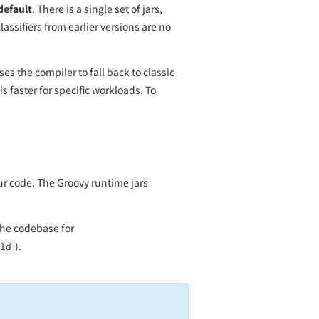
default
. There is a single set of jars,
ssifiers from earlier versions are no
es the compiler to fall back to classic
s faster for specific workloads. To
ur code. The Groovy runtime jars
the codebase for
).
ld